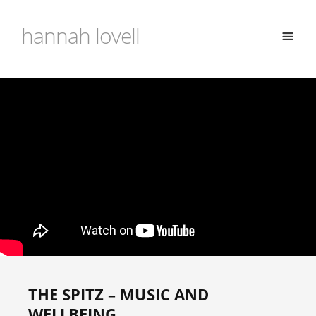
hannah lovell
THE SPITZ – MUSIC AND
WELLBEING