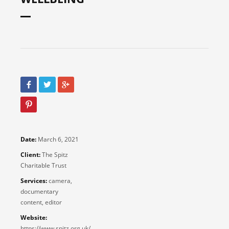
Date:
March 6, 2021
Client:
The Spitz
Charitable Trust
Services:
camera,
documentary
content, editor
Website:
https://www.spitz.org.uk/