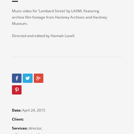
Music video for ‘Lombard Street’ by LAXMI. Featuring
archive film footage from Hackney Archives and Hackney
Museum.
Directed and edited by Hannah Lovell.
Date:
April 24, 2015
Client:
Services:
director,