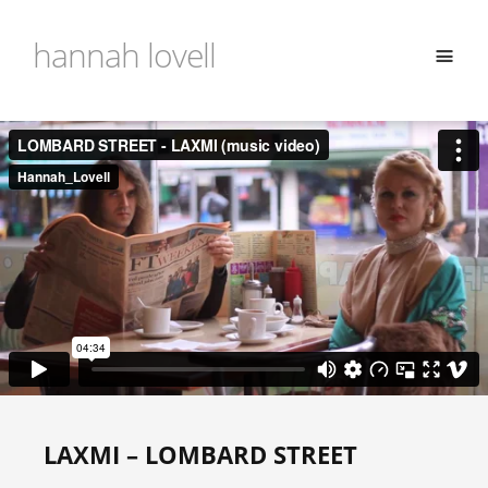
hannah lovell
LAXMI – LOMBARD STREET