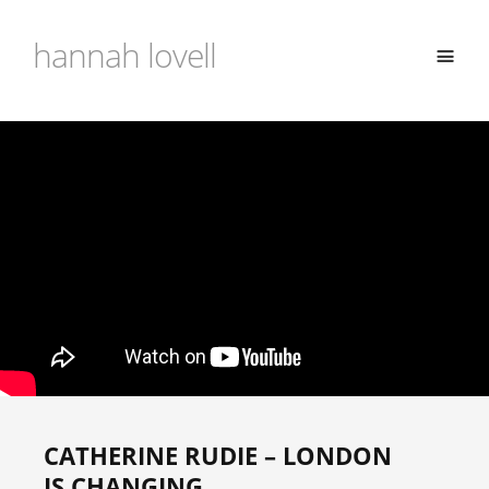
hannah lovell
CATHERINE RUDIE – LONDON
IS CHANGING