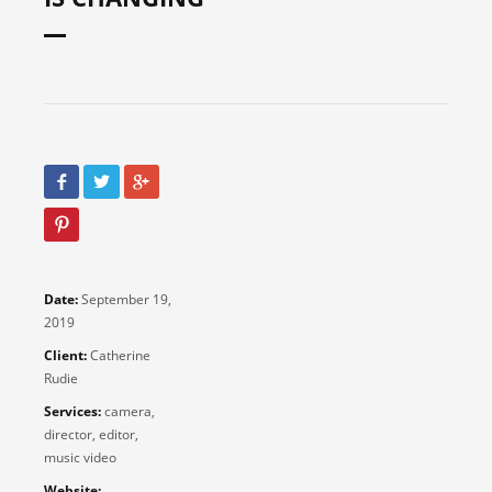
Date:
September 19,
2019
Client:
Catherine
Rudie
Services:
camera,
director, editor,
music video
Website: